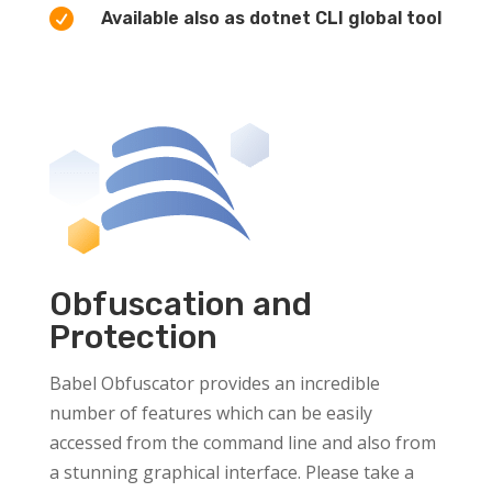

Available also as dotnet CLI global tool
Obfuscation and
Protection
Babel Obfuscator provides an incredible
number of features which can be easily
accessed from the command line and also from
a stunning graphical interface. Please take a