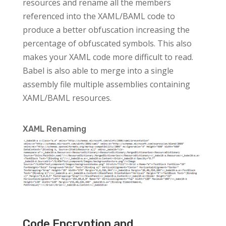
resources and rename all the members
referenced into the XAML/BAML code to
produce a better obfuscation increasing the
percentage of obfuscated symbols. This also
makes your XAML code more difficult to read.
Babel is also able to merge into a single
assembly file multiple assemblies containing
XAML/BAML resources.
XAML Renaming
Code Encryption and