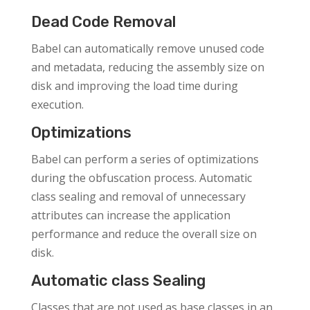
Dead Code Removal
Babel can automatically remove unused code
and metadata, reducing the assembly size on
disk and improving the load time during
execution.
Optimizations
Babel can perform a series of optimizations
during the obfuscation process. Automatic
class sealing and removal of unnecessary
attributes can increase the application
performance and reduce the overall size on
disk.
Automatic class Sealing
Classes that are not used as base classes in an