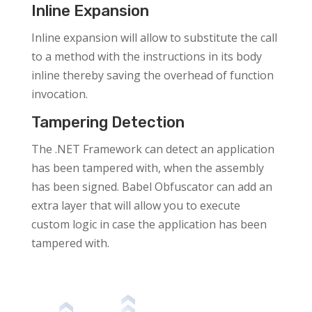
Inline Expansion
Inline expansion will allow to substitute the call
to a method with the instructions in its body
inline thereby saving the overhead of function
invocation.
Tampering Detection
The .NET Framework can detect an application
has been tampered with, when the assembly
has been signed. Babel Obfuscator can add an
extra layer that will allow you to execute
custom logic in case the application has been
tampered with.