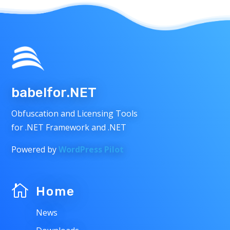
babelfor.NET
Obfuscation and Licensing Tools
for .NET Framework and .NET
Powered by
WordPress Pilot

Home
News