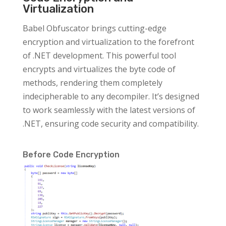
Virtualization
Babel Obfuscator brings cutting-edge
encryption and virtualization to the forefront
of .NET development. This powerful tool
encrypts and virtualizes the byte code of
methods, rendering them completely
indecipherable to any decompiler. It’s designed
to work seamlessly with the latest versions of
.NET, ensuring code security and compatibility.
Before Code Encryption