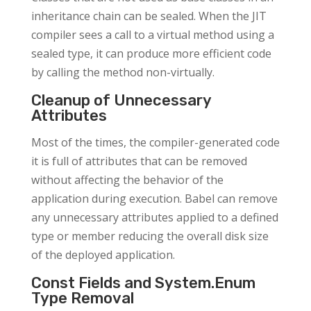
inheritance chain can be sealed. When the JIT
compiler sees a call to a virtual method using a
sealed type, it can produce more efficient code
by calling the method non-virtually.
Cleanup of Unnecessary
Attributes
Most of the times, the compiler-generated code
it is full of attributes that can be removed
without affecting the behavior of the
application during execution. Babel can remove
any unnecessary attributes applied to a defined
type or member reducing the overall disk size
of the deployed application.
Const Fields and System.Enum
Type Removal