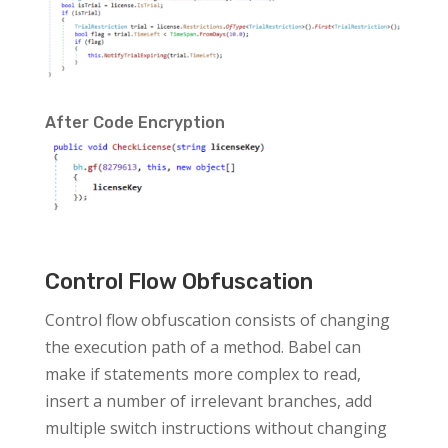
After Code Encryption
Control Flow Obfuscation
Control flow obfuscation consists of changing
the execution path of a method. Babel can
make if statements more complex to read,
insert a number of irrelevant branches, add
multiple switch instructions without changing