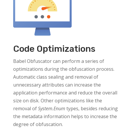
Code Optimizations
Babel Obfuscator can perform a series of
optimizations during the obfuscation process.
Automatic class sealing and removal of
unnecessary attributes can increase the
application performance and reduce the overall
size on disk. Other optimizations like the
removal of
System.Enum
types, besides reducing
the metadata information helps to increase the
degree of obfuscation.