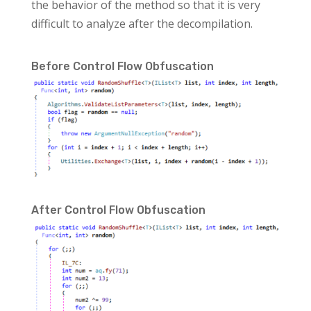
the behavior of the method so that it is very
difficult to analyze after the decompilation.
Before Control Flow Obfuscation
After Control Flow Obfuscation