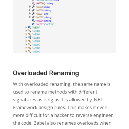
Overloaded Renaming
With overloaded renaming, the same name is
used to rename methods with different
signatures as long as it is allowed by .NET
Framework design rules. This makes it even
more difficult for a hacker to reverse engineer
the code. Babel also renames overloads when