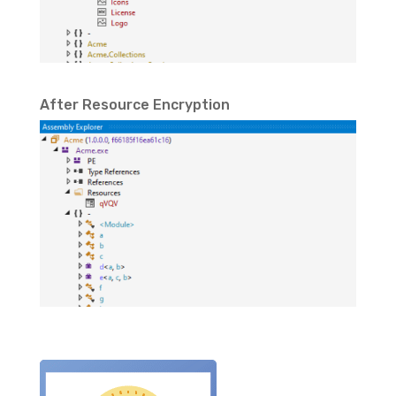
After Resource Encryption