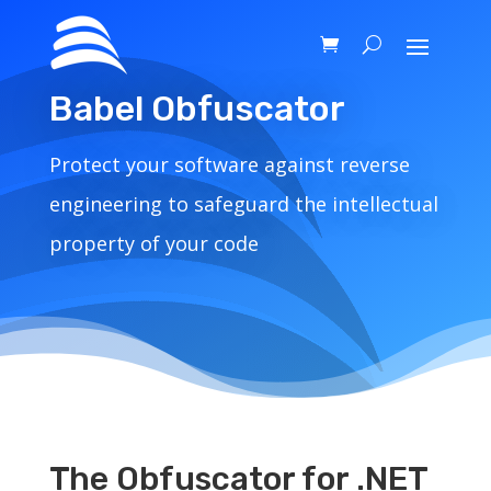
Babel Obfuscator
Protect your software against reverse
engineering to safeguard the intellectual
property of your code
The Obfuscator for .NET