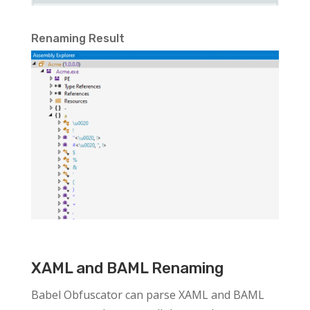
Renaming Result
XAML and BAML Renaming
Babel Obfuscator can parse XAML and BAML