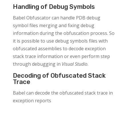
Handling of Debug Symbols
Babel Obfuscator can handle PDB debug
symbol files merging and fixing debug
information during the obfuscation process. So
it is possible to use debug symbols files with
obfuscated assemblies to decode exception
stack trace information or even perform step
through debugging in
Visual Studio
.
Decoding of Obfuscated Stack
Trace
Babel can decode the obfuscated stack trace in
exception reports