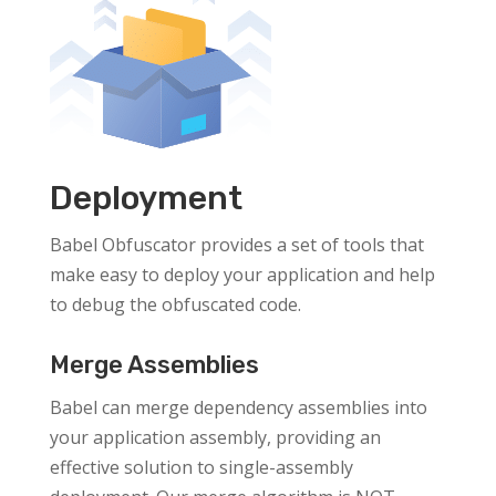
Deployment
Babel Obfuscator provides a set of tools that
make easy to deploy your application and help
to debug the obfuscated code.
Merge Assemblies
Babel can merge dependency assemblies into
your application assembly, providing an
effective solution to single-assembly