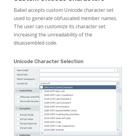
Babel accepts custom Unicode character set
used to generate obfuscated member names.
The user can customize its character set
increasing the unreadability of the
disassembled code.
Unicode Character Selection