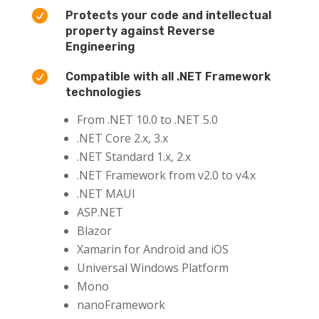

Protects your code and intellectual
property against Reverse
Engineering

Compatible with all .NET Framework
technologies
From .NET 10.0 to .NET 5.0
.NET Core 2.x, 3.x
.NET Standard 1.x, 2.x
.NET Framework from v2.0 to v4.x
.NET MAUI
ASP.NET
Blazor
Xamarin for Android and iOS
Universal Windows Platform
Mono
nanoFramework