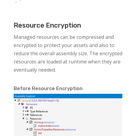
Resource Encryption
Managed resources can be compressed and
encrypted to protect your assets and also to
reduce the overall assembly size. The encrypted
resources are loaded at runtime when they are
eventually needed.
Before Resource Encryption