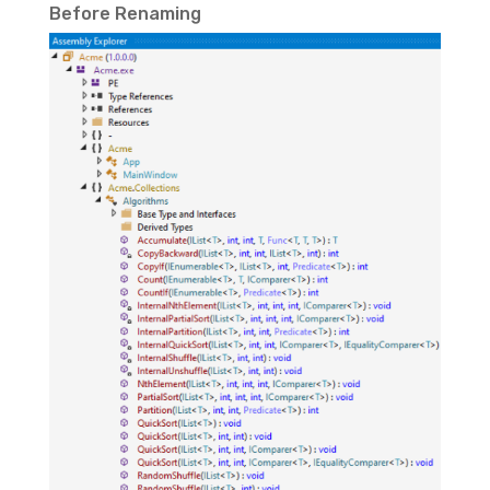
Before Renaming