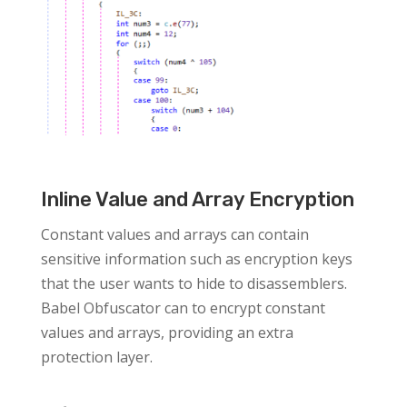
Inline Value and Array Encryption
Constant values and arrays can contain
sensitive information such as encryption keys
that the user wants to hide to disassemblers.
Babel Obfuscator can to encrypt constant
values and arrays, providing an extra
protection layer.