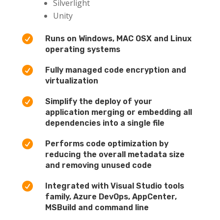
Silverlight
Unity

Runs on Windows, MAC OSX and Linux
operating systems

Fully managed code encryption and
virtualization

Simplify the deploy of your
application merging or embedding all
dependencies into a single file

Performs code optimization by
reducing the overall metadata size
and removing unused code

Integrated with Visual Studio tools
family, Azure DevOps, AppCenter,
MSBuild and command line