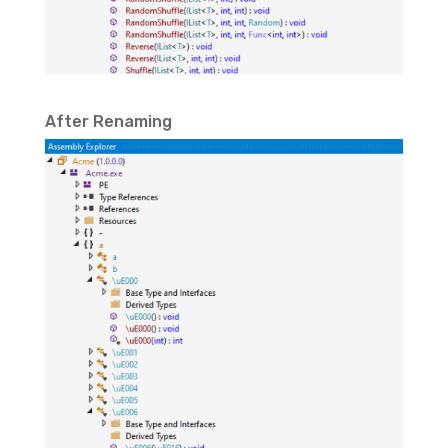
After Renaming