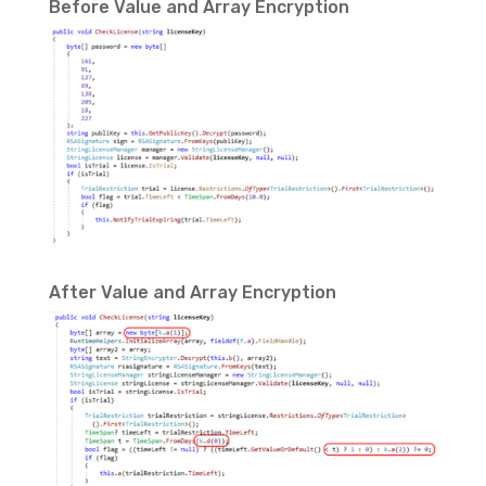
Before Value and Array Encryption
After Value and Array Encryption