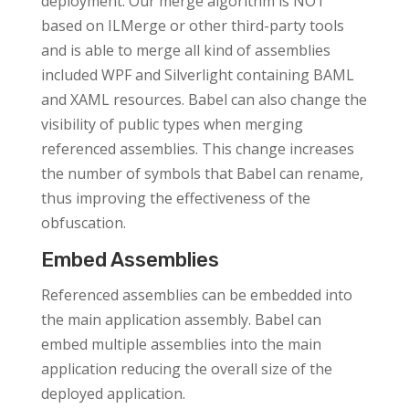
deployment. Our merge algorithm is NOT
based on ILMerge or other third-party tools
and is able to merge all kind of assemblies
included WPF and Silverlight containing BAML
and XAML resources. Babel can also change the
visibility of public types when merging
referenced assemblies. This change increases
the number of symbols that Babel can rename,
thus improving the effectiveness of the
obfuscation.
Embed Assemblies
Referenced assemblies can be embedded into
the main application assembly. Babel can
embed multiple assemblies into the main
application reducing the overall size of the
deployed application.