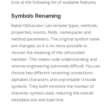
look at the following list of available features
Symbols Renaming
Babel Obfuscator can rename types, methods,
properties, events, fields, namespaces and
method parameters. The original symbol name
are changed, so it is no more possible to
recover the meaning of the obfuscated
member. This makes code understanding and
reverse engineering extremely difficult. You can
choose two different renaming convections:
alphabet characters and unprintable Unicode
symbols. They both minimize the number of
character symbol used, reducing the overall
metadata size and load time.