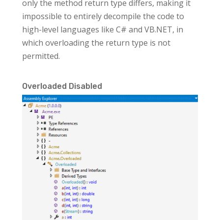
only the method return type differs, making it
impossible to entirely decompile the code to
high-level languages like C# and VB.NET, in
which overloading the return type is not
permitted.
Overloaded Disabled