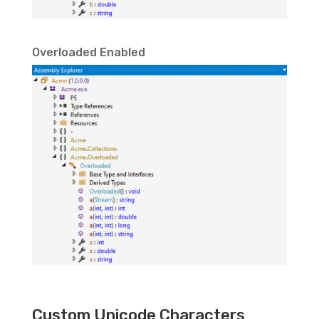
Overloaded Enabled
Custom Unicode Characters