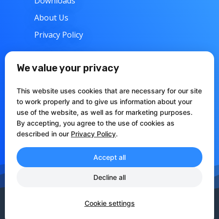
Downloads
About Us
Privacy Policy
w
Support
We value your privacy
Contacts
This website uses cookies that are necessary for our site
Articles
to work properly and to give us information about your
use of the website, as well as for marketing purposes.
Documentation
By accepting, you agree to the use of cookies as
described in our
Privacy Policy
.
Accept all
Decline all
CCIAA Perugia REA: 273371
VAT:IT03144000548 CF:FRRLRT70E28I441O
Cookie settings
Copyright © 2010-2022 babelfor.NET