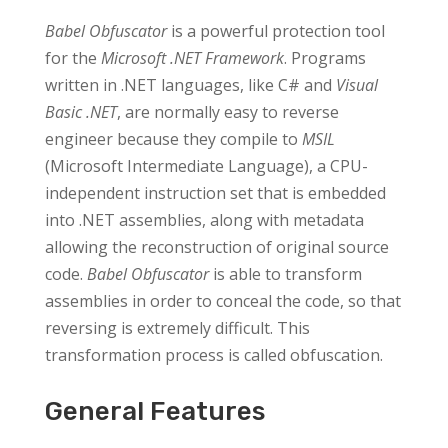
Babel Obfuscator
is a powerful protection tool
for the
Microsoft .NET Framework
. Programs
written in .NET languages, like C# and
Visual
Basic .NET
, are normally easy to reverse
engineer because they compile to
MSIL
(Microsoft Intermediate Language), a CPU-
independent instruction set that is embedded
into .NET assemblies, along with metadata
allowing the reconstruction of original source
code.
Babel Obfuscator
is able to transform
assemblies in order to conceal the code, so that
reversing is extremely difficult. This
transformation process is called obfuscation.
General Features