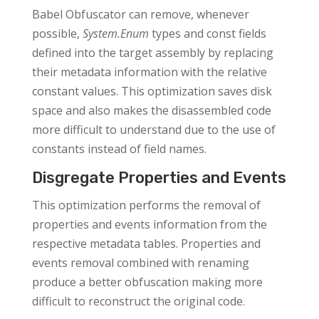
Babel Obfuscator can remove, whenever
possible,
System.Enum
types and const fields
defined into the target assembly by replacing
their metadata information with the relative
constant values. This optimization saves disk
space and also makes the disassembled code
more difficult to understand due to the use of
constants instead of field names.
Disgregate Properties and Events
This optimization performs the removal of
properties and events information from the
respective metadata tables. Properties and
events removal combined with renaming
produce a better obfuscation making more
difficult to reconstruct the original code.