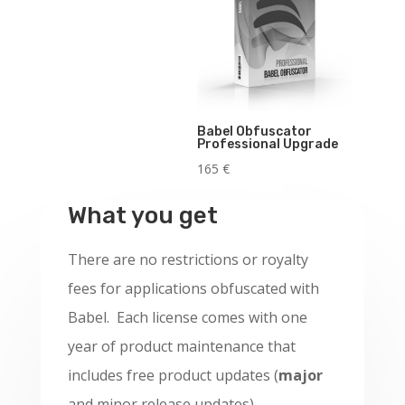
Babel Obfuscator
Professional Upgrade
165
€
What you get
There are no restrictions or royalty
fees for applications obfuscated with
Babel. Each license comes with one
year of product maintenance that
includes free product updates (
major
and minor release updates).