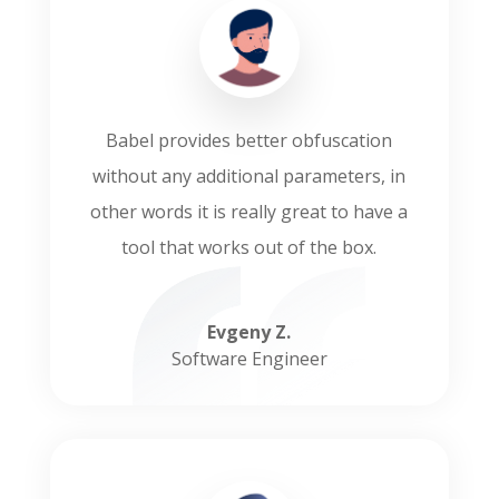
Babel provides better obfuscation
without any additional parameters, in
other words it is really great to have a
tool that works out of the box.
Evgeny Z.
Software Engineer