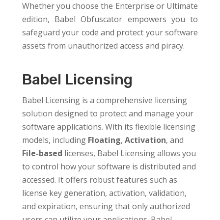
Whether you choose the Enterprise or Ultimate
edition, Babel Obfuscator empowers you to
safeguard your code and protect your software
assets from unauthorized access and piracy.
Babel Licensing
Babel Licensing is a comprehensive licensing
solution designed to protect and manage your
software applications. With its flexible licensing
models, including
Floating
,
Activation
, and
File-based
licenses, Babel Licensing allows you
to control how your software is distributed and
accessed. It offers robust features such as
license key generation, activation, validation,
and expiration, ensuring that only authorized
users can utilize your applications. Babel