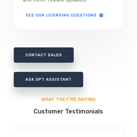
SEE OUR LICENSING QUESTIONS
CONTACT SALES
ASK GPT ASSISTANT
WHAT THEY’RE SAYING
Customer Testimonials