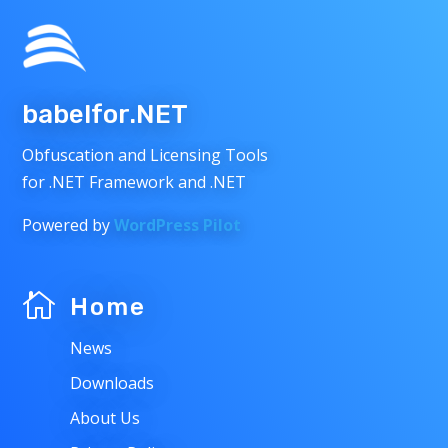
babelfor.NET
Obfuscation and Licensing Tools
for .NET Framework and .NET
Powered by
WordPress Pilot

Home
News
Downloads
About Us