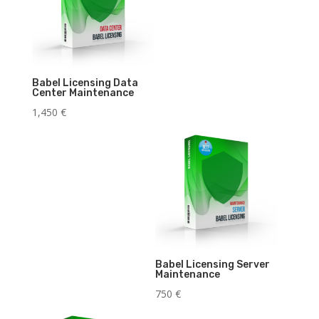
Babel Licensing Data
Center Maintenance
1,450
€
Babel Licensing Server
Maintenance
750
€