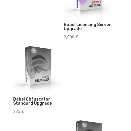
Babel Licensing Server
Upgrade
2,000
€
Babel Obfuscator
Standard Upgrade
235
€