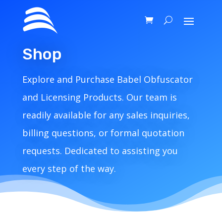
Shop
Explore and Purchase Babel Obfuscator
and Licensing Products. Our team is
readily available for any sales inquiries,
billing questions, or formal quotation
requests. Dedicated to assisting you
every step of the way.