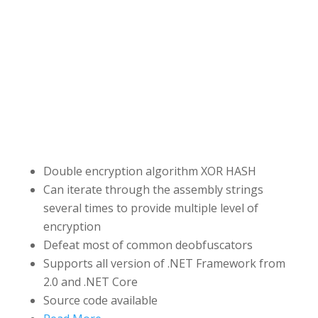
Double encryption algorithm XOR HASH
Can iterate through the assembly strings
several times to provide multiple level of
encryption
Defeat most of common deobfuscators
Supports all version of .NET Framework from
2.0 and .NET Core
Source code available