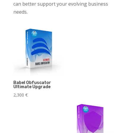
can better support your evolving business
needs.
Babel Obfuscator
Ultimate Upgrade
2,300
€