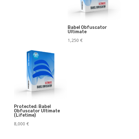
Babel Obfuscator
Ultimate
1,250
€
Protected: Babel
Obfuscator Ultimate
(Lifetime)
8,000
€