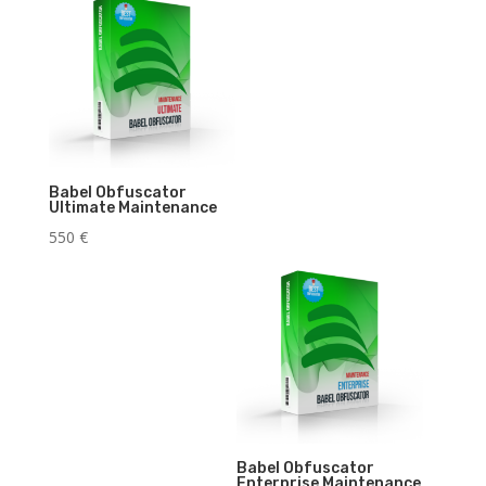
Babel Obfuscator
Ultimate Maintenance
550
€
Babel Obfuscator
Enterprise Maintenance