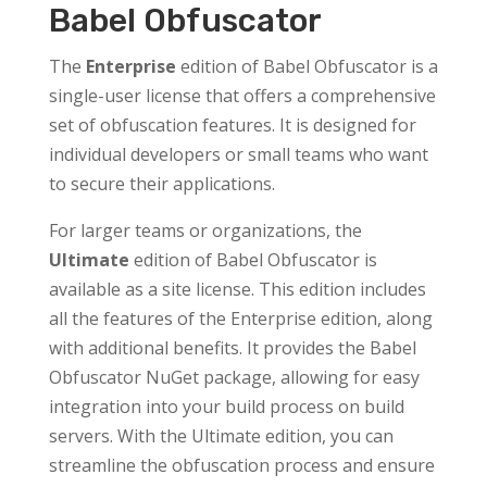
Babel Obfuscator
The
Enterprise
edition of Babel Obfuscator is a
single-user license that offers a comprehensive
set of obfuscation features. It is designed for
individual developers or small teams who want
to secure their applications.
For larger teams or organizations, the
Ultimate
edition of Babel Obfuscator is
available as a site license. This edition includes
all the features of the Enterprise edition, along
with additional benefits. It provides the Babel
Obfuscator NuGet package, allowing for easy
integration into your build process on build
servers. With the Ultimate edition, you can
streamline the obfuscation process and ensure