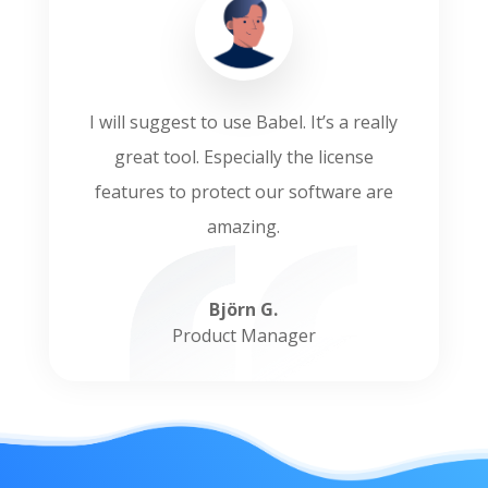
I will suggest to use Babel. It’s a really
great tool. Especially the license
features to protect our software are
amazing.
Björn G.
Product Manager