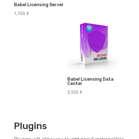
Babel Licensing Server
1,550
€
Babel Licensing Data
Center
3,550
€
Plugins