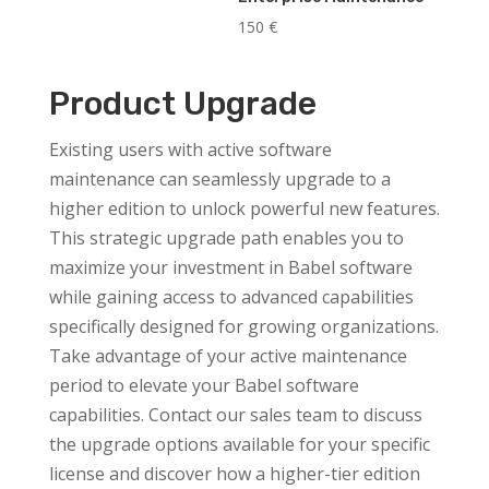
150
€
Product Upgrade
Existing users with active software
maintenance can seamlessly upgrade to a
higher edition to unlock powerful new features.
This strategic upgrade path enables you to
maximize your investment in Babel software
while gaining access to advanced capabilities
specifically designed for growing organizations.
Take advantage of your active maintenance
period to elevate your Babel software
capabilities. Contact our sales team to discuss
the upgrade options available for your specific
license and discover how a higher-tier edition