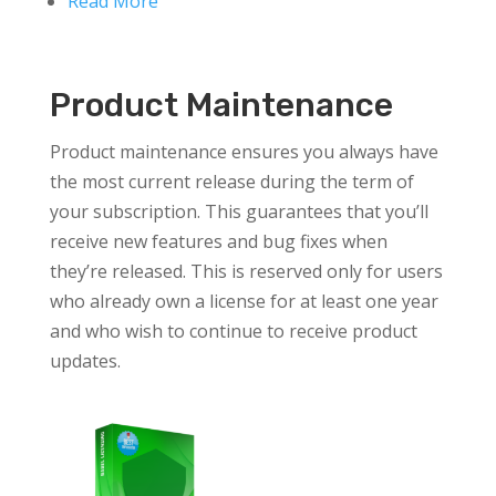
Read More
Product Maintenance
Product maintenance ensures you always have
the most current release during the term of
your subscription. This guarantees that you’ll
receive new features and bug fixes when
they’re released. This is reserved only for users
who already own a license for at least one year
and who wish to continue to receive product
updates.