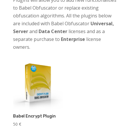
Plugins will allow you to add new functionalities
to Babel Obfuscator or replace existing
obfuscation algorithms. All the plugins below
are included with Babel Obfuscator
Universal,
Server
and
Data Center
licenses and as a
separate purchase to
Enterprise
license
owners.
Babel Encrypt Plugin
50
€