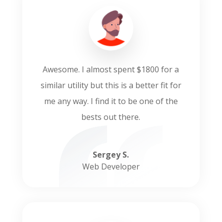
Awesome. I almost spent $1800 for a
similar utility but this is a better fit for
me any way. I find it to be one of the
bests out there.
Sergey S.
Web Developer