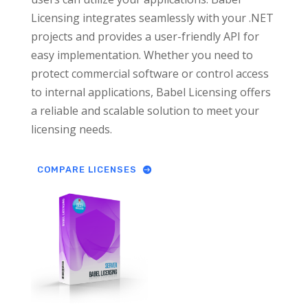
Licensing integrates seamlessly with your .NET
projects and provides a user-friendly API for
easy implementation. Whether you need to
protect commercial software or control access
to internal applications, Babel Licensing offers
a reliable and scalable solution to meet your
licensing needs.
COMPARE LICENSES