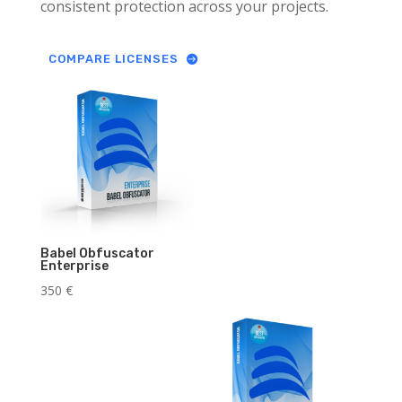
consistent protection across your projects.
COMPARE LICENSES
Babel Obfuscator
Enterprise
350
€