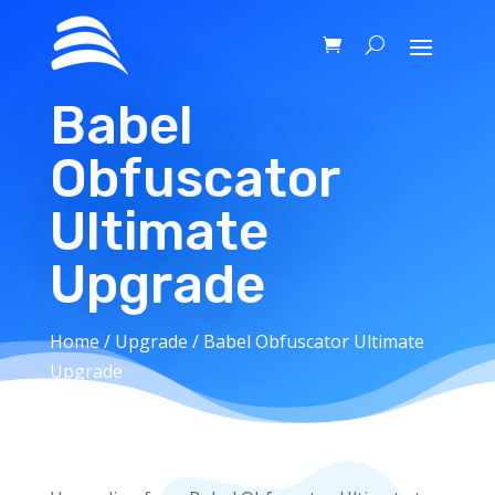
Babel
Obfuscator
Ultimate
Upgrade
Home
/
Upgrade
/ Babel Obfuscator Ultimate
Upgrade