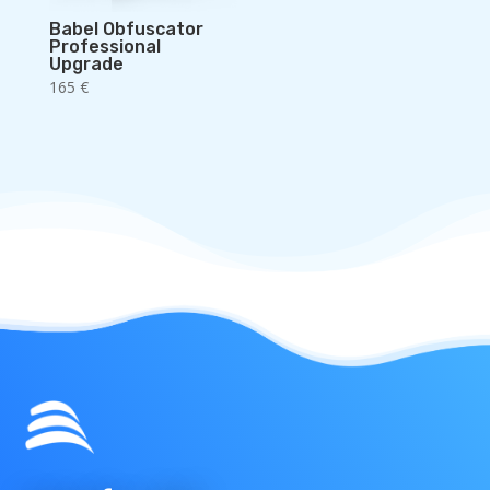
Babel Obfuscator
Professional
Upgrade
165
€