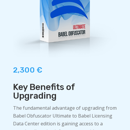
2,300
€
Key Benefits of
Upgrading
The fundamental advantage of upgrading from
Babel Obfuscator Ultimate to Babel Licensing
Data Center edition is gaining access to a