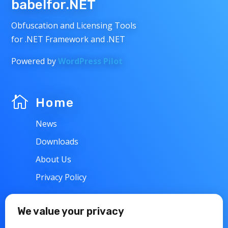
babelfor.NET
Obfuscation and Licensing Tools
for .NET Framework and .NET
Powered by
WordPress Pilot

Home
News
Downloads
About Us
Privacy Policy
w
Support
We value your privacy
Contacts