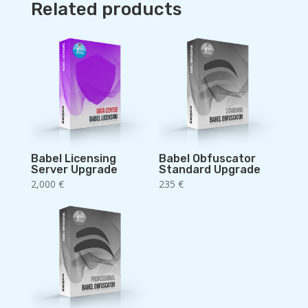
Related products
Babel Licensing
Babel Obfuscator
Server Upgrade
Standard Upgrade
2,000
€
235
€