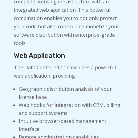
complete licensing infrastructure with an
integrated web application. This powerful
combination enables you to not only protect
your code but also control and monetize your
software distribution with enterprise-grade
tools.
Web Application
The Data Center edition includes a powerful
web application, providing:
Geographic distribution analysis of your
license base
Web hooks for integration with CRM, billing,
and support systems
Intuitive browser-based management
interface
Remote administration capabilities