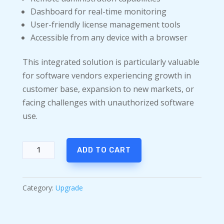
Dashboard for real-time monitoring
User-friendly license management tools
Accessible from any device with a browser
This integrated solution is particularly valuable
for software vendors experiencing growth in
customer base, expansion to new markets, or
facing challenges with unauthorized software
use.
Babel
ADD TO CART
Obfuscator
Ultimate
Upgrade
Category:
Upgrade
quantity