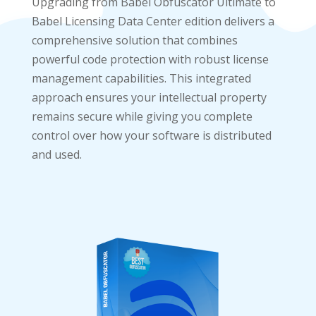
Upgrading from Babel Obfuscator Ultimate to
Babel Licensing Data Center edition delivers a
comprehensive solution that combines
powerful code protection with robust license
management capabilities. This integrated
approach ensures your intellectual property
remains secure while giving you complete
control over how your software is distributed
and used.