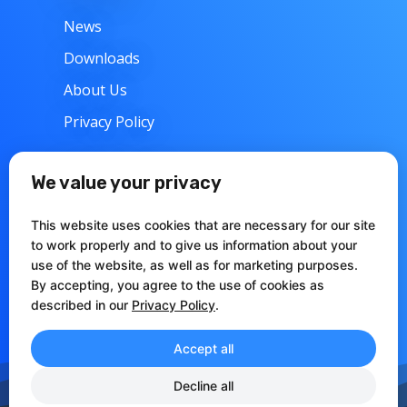
News
Downloads
About Us
Privacy Policy
w
Support
We value your privacy
Contacts
This website uses cookies that are necessary for our site
Articles
to work properly and to give us information about your
use of the website, as well as for marketing purposes.
Documentation
By accepting, you agree to the use of cookies as
described in our
Privacy Policy
.
Accept all
Decline all
CCIAA Perugia REA: 273371