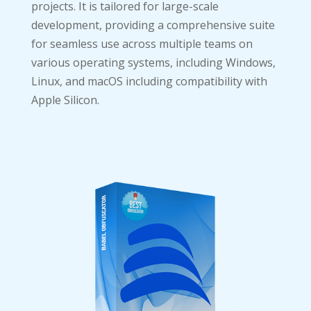
projects. It is tailored for large-scale
development, providing a comprehensive suite
for seamless use across multiple teams on
various operating systems, including Windows,
Linux, and macOS including compatibility with
Apple Silicon.