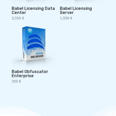
Babel Licensing Data
Babel Licensing
Center
Server
3,550
€
1,550
€
Babel Obfuscator
Enterprise
350
€