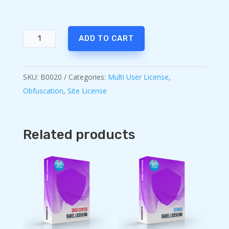
Babel
ADD TO CART
Obfuscator
Ultimate
quantity
SKU:
B0020
Categories:
Multi User License
,
Obfuscation
,
Site License
Related products