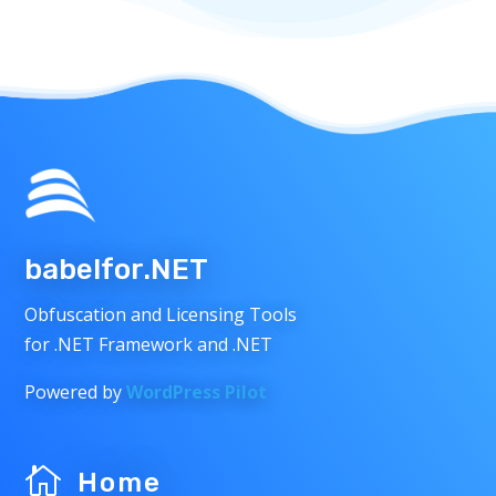
babelfor.NET
Obfuscation and Licensing Tools
for .NET Framework and .NET
Powered by
WordPress Pilot

Home