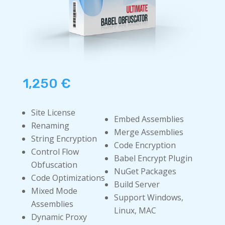
1,250
€
Site License
Embed Assemblies
Renaming
Merge Assemblies
String Encryption
Code Encryption
Control Flow
Babel Encrypt Plugin
Obfuscation
NuGet Packages
Code Optimizations
Build Server
Mixed Mode
Support Windows,
Assemblies
Linux, MAC
Dynamic Proxy