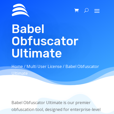
Babel
Obfuscator
Ultimate
Home
/
Multi User License
/ Babel Obfuscator
Ultimate
Babel Obfuscator Ultimate is our premier
obfuscation tool, designed for enterprise-level