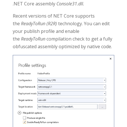
.NET Core assembly
Console31.dll.
Recent versions of NET Core supports
the
ReadyToRun (R2R)
technology. You can edit
your publish profile and enable
the
ReadyToRun
compilation check to get a fully
obfuscated assembly optimized by native code.