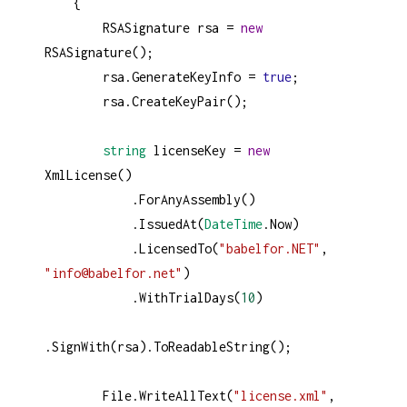
    {
RSASignature
rsa
=
new
RSASignature
();
rsa
.
GenerateKeyInfo
=
true
;
rsa
.
CreateKeyPair
();
string
licenseKey
=
new
XmlLicense
()
            .
ForAnyAssembly
()
            .
IssuedAt
(
DateTime
.
Now
)
            .
LicensedTo
(
"babelfor.NET"
, 
"info@babelfor.net"
)
            .
WithTrialDays
(
10
)
.
SignWith
(
rsa
).
ToReadableString
();
File
.
WriteAllText
(
"license.xml"
, 