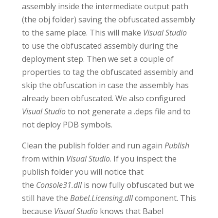
assembly inside the intermediate output path
(the obj folder) saving the obfuscated assembly
to the same place. This will make
Visual Studio
to use the obfuscated assembly during the
deployment step. Then we set a couple of
properties to tag the obfuscated assembly and
skip the obfuscation in case the assembly has
already been obfuscated. We also configured
Visual Studio
to not generate a .deps file and to
not deploy PDB symbols.
Clean the publish folder and run again
Publish
from within
Visual Studio
. If you inspect the
publish folder you will notice that
the
Console31.dll
is now fully obfuscated but we
still have the
Babel.Licensing.dll
component. This
because
Visual Studio
knows that Babel