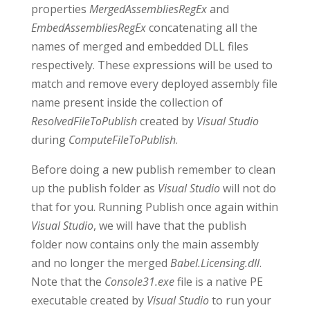
properties
MergedAssembliesRegEx
and
EmbedAssembliesRegEx
concatenating all the
names of merged and embedded DLL files
respectively. These expressions will be used to
match and remove every deployed assembly file
name present inside the collection of
ResolvedFileToPublish
created by
Visual Studio
during
ComputeFileToPublish
.
Before doing a new publish remember to clean
up the publish folder as
Visual Studio
will not do
that for you. Running Publish once again within
Visual Studio
, we will have that the publish
folder now contains only the main assembly
and no longer the merged
Babel.Licensing.dll
.
Note that the
Console31.exe
file is a native PE
executable created by
Visual Studio
to run your