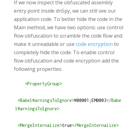
If we now inspect the obfuscated assembly
entry point inside dnSpy, we can still see our
application code. To better hide the code in the
Main method, we have two options: use control
flow obfuscation to scramble the code flow and
make it unreadable or use
code encryption
to
completely hide the code. To enable control
flow obfuscation and code encryption add the
following properties:
<
PropertyGroup
>
<
BabelWarningsToIgnore
>
W00001;EM0003
</
Babe
lWarningsToIgnore
>
<
MergeInternalize
>
true
</
MergeInternalize
>