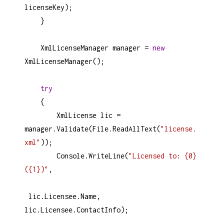
licenseKey
);
    }
XmlLicenseManager
manager
=
new
XmlLicenseManager
();
try
    {
XmlLicense
lic
=
manager
.
Validate
(
File
.
ReadAllText
(
"license.
xml"
));
Console
.
WriteLine
(
"Licensed to: {0} 
({1})"
, 
lic
.
Licensee
.
Name
, 
lic
.
Licensee
.
ContactInfo
);