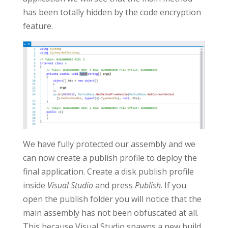
has been totally hidden by the code encryption
feature.
We have fully protected our assembly and we
can now create a publish profile to deploy the
final application. Create a disk publish profile
inside
Visual Studio
and press
Publish
. If you
open the publish folder you will notice that the
main assembly has not been obfuscated at all.
This because Visual Studio spawns a new build