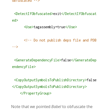
obfuscated -->
<
DetectIfObfuscated
>
exit
</
DetectIfObfuscat
ed
>
<
Use
>
tagassembly=true
</
Use
>
<!-- Do not publish deps file and PDB 
-->
<
GenerateDependencyFile
>
false
</
GenerateDep
endencyFile
>
<
CopyOutputSymbolsToPublishDirectory
>
false
</
CopyOutputSymbolsToPublishDirectory
>
</
PropertyGroup
>
Note that we pointed
Babel
to obfuscate the