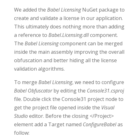
We added the
Babel Licensing
NuGet package to
create and validate a license in our application.
This ultimately does nothing more than adding
a reference to
Babel.Licensing.dll
component.
The
Babel Licensing
component can be merged
inside the main assembly improving the overall
obfuscation and better hiding all the license
validation algorithms.
To merge
Babel Licensing
, we need to configure
Babel Obfuscator
by editing the
Console31.csproj
file. Double click the Console31 project node to
get the project file opened inside the
Visual
Studio
editor. Before the closing </Project>
element add a Target named
ConfigureBabel
as
follow: