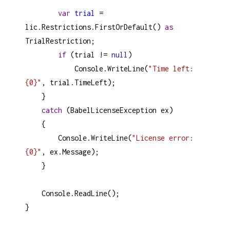
var
trial
=
lic
.
Restrictions
.
FirstOrDefault
() 
as
TrialRestriction
;
if
 (
trial
!=
null
)
Console
.
WriteLine
(
"Time left: 
{0}"
, 
trial
.
TimeLeft
);
    }
catch
 (
BabelLicenseException
ex
)
    {
Console
.
WriteLine
(
"License error: 
{0}"
, 
ex
.
Message
);
    }
Console
.
ReadLine
();
}