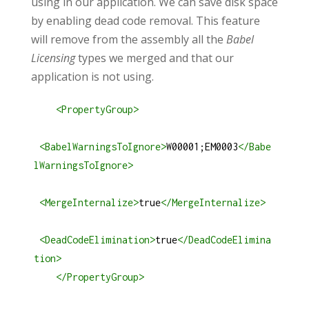
using in our application. We can save disk space
by enabling dead code removal. This feature
will remove from the assembly all the
Babel
Licensing
types we merged and that our
application is not using.
<
PropertyGroup
>
<
BabelWarningsToIgnore
>
W00001;EM0003
</
Babe
lWarningsToIgnore
>
<
MergeInternalize
>
true
</
MergeInternalize
>
<
DeadCodeElimination
>
true
</
DeadCodeElimina
tion
>
</
PropertyGroup
>