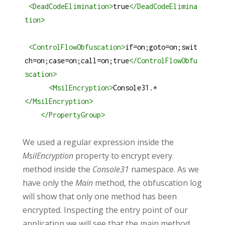
<
DeadCodeElimination
>
true
</
DeadCodeElimina
tion
>
<
ControlFlowObfuscation
>
if=on;goto=on;swit
ch=on;case=on;call=on;true
</
ControlFlowObfu
scation
>
<
MsilEncryption
>
Console31.*
</
MsilEncryption
>
</
PropertyGroup
>
We used a regular expression inside the
MsilEncryption
property to encrypt every
method inside the
Console31
namespace. As we
have only the
Main
method, the obfuscation log
will show that only one method has been
encrypted. Inspecting the entry point of our
application we will see that the main method