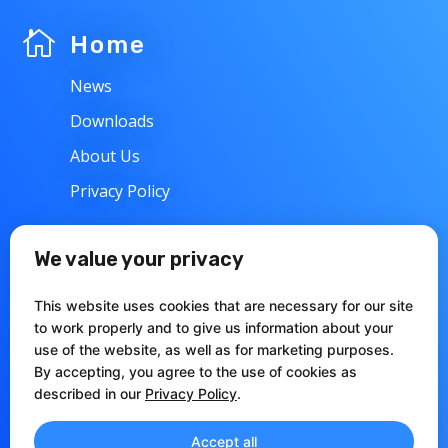

Home
News
Downloads
About Us
Privacy Policy
w
Support
We value your privacy
Contacts
This website uses cookies that are necessary for our site
Articles
to work properly and to give us information about your
use of the website, as well as for marketing purposes.
Documentation
By accepting, you agree to the use of cookies as
described in our
Privacy Policy
.
Accept all