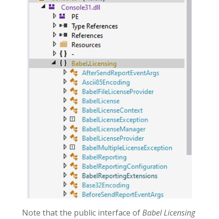
Note that the public interface of
Babel Licensing