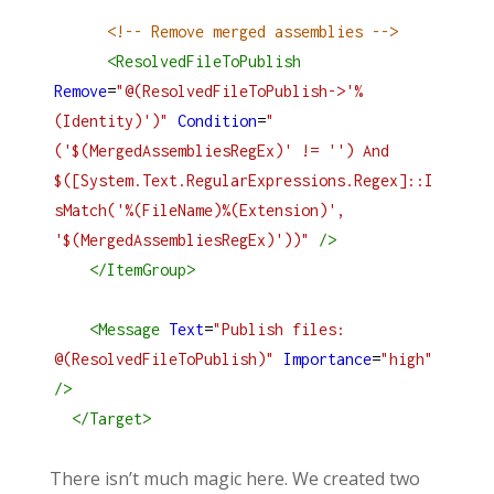
<!-- Remove merged assemblies -->
<
ResolvedFileToPublish
Remove
=
"@(ResolvedFileToPublish->'%
(Identity)')"
Condition
=
"
('$(MergedAssembliesRegEx)' != '') And 
$([System.Text.RegularExpressions.Regex]::I
sMatch('%(FileName)%(Extension)', 
'$(MergedAssembliesRegEx)'))"
/>
</
ItemGroup
>
<
Message
Text
=
"Publish files: 
@(ResolvedFileToPublish)"
Importance
=
"high"
/>
</
Target
>
There isn’t much magic here. We created two