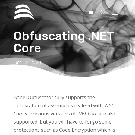
Obfuscating .NET
Core
Oct 14, 2020
Babel Obfuscator fully supports the
obfuscation of assemblies realized with
.NET
Core 3.
Previous versions of
.NET Core
are also
supported, but you will have to forgo some
protections such as Code Encryption which is