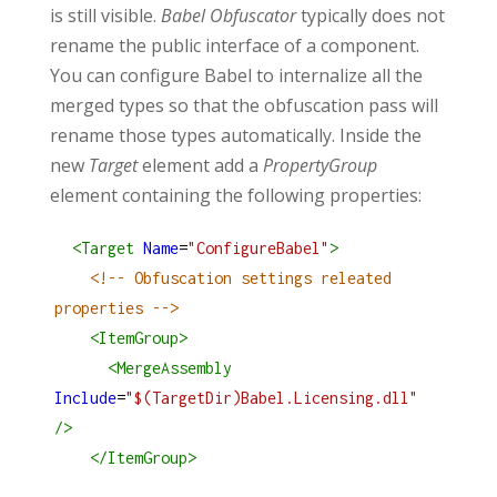
is still visible.
Babel
Obfuscator
typically does not
rename the public interface of a component.
You can configure Babel to internalize all the
merged types so that the obfuscation pass will
rename those types automatically. Inside the
new
Target
element add a
PropertyGroup
element containing the following properties:
<
Target
Name
=
"ConfigureBabel"
>
<!-- Obfuscation settings releated 
properties -->
<
ItemGroup
>
<
MergeAssembly
Include
=
"$(TargetDir)Babel.Licensing.dll"
/>
</
ItemGroup
>