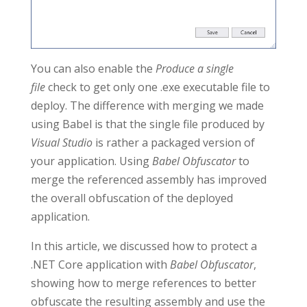
You can also enable the
Produce a single
file
check to get only one .exe executable file to
deploy. The difference with merging we made
using Babel is that the single file produced by
Visual Studio
is rather a packaged version of
your application. Using
Babel Obfuscator
to
merge the referenced assembly has improved
the overall obfuscation of the deployed
application.
In this article, we discussed how to protect a
.NET Core application with
Babel Obfuscator
,
showing how to merge references to better
obfuscate the resulting assembly and use the