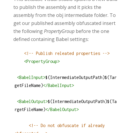
to publish the assembly and it picks the
assembly from the obj intermediate folder. To
get our published assembly obfuscated insert
the following
PropertyGroup
before the one
defined containing Babel settings:
<!-- Publish releated properties -->
<
PropertyGroup
>
<
BabelInput
>
$(IntermediateOutputPath)$(Tar
getFileName)
</
BabelInput
>
<
BabelOutput
>
$(IntermediateOutputPath)$(Ta
rgetFileName)
</
BabelOutput
>
<!-- Do not obfuscate if already 