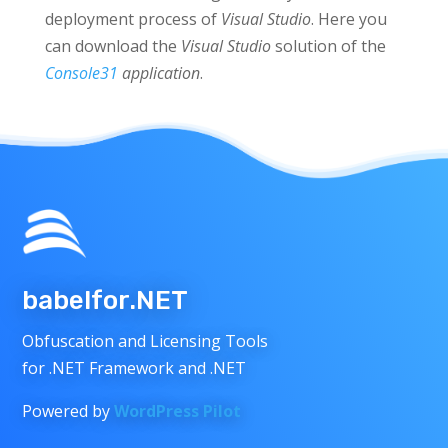
deployment process of
Visual
Studio
. Here you
can download the
Visual Studio
solution of the
Console31
application
.
babelfor.NET
Obfuscation and Licensing Tools
for .NET Framework and .NET
Powered by
WordPress Pilot