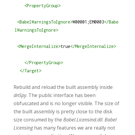
<
PropertyGroup
>
<
BabelWarningsToIgnore
>
W00001;EM0003
</
Babe
lWarningsToIgnore
>
<
MergeInternalize
>
true
</
MergeInternalize
>
</
PropertyGroup
>
</
Target
>
Rebuild and reload the built assembly inside
dnSpy
. The public interface has been
obfuscated and is no longer visible. The size of
the built assembly is pretty close to the disk
size consumed by the
Babel.Licensind.dll
.
Babel
Licensing
has many features we are really not