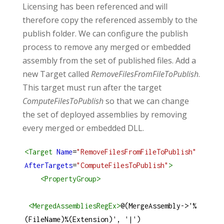
Licensing has been referenced and will
therefore copy the referenced assembly to the
publish folder. We can configure the publish
process to remove any merged or embedded
assembly from the set of published files. Add a
new Target called
RemoveFilesFromFileToPublish
.
This target must run after the target
ComputeFilesToPublish
so that we can change
the set of deployed assemblies by removing
every merged or embedded DLL.
<
Target
Name
=
"RemoveFilesFromFileToPublish"
AfterTargets
=
"ComputeFilesToPublish"
>
<
PropertyGroup
>
<
MergedAssembliesRegEx
>
@(MergeAssembly->'%
(FileName)%(Extension)', '|')