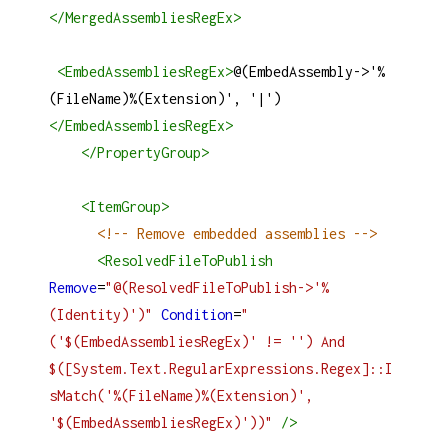
</
MergedAssembliesRegEx
>
<
EmbedAssembliesRegEx
>
@(EmbedAssembly->'%
(FileName)%(Extension)', '|')
</
EmbedAssembliesRegEx
>
</
PropertyGroup
>
<
ItemGroup
>
<!-- Remove embedded assemblies -->
<
ResolvedFileToPublish
Remove
=
"@(ResolvedFileToPublish->'%
(Identity)')"
Condition
=
"
('$(EmbedAssembliesRegEx)' != '') And 
$([System.Text.RegularExpressions.Regex]::I
sMatch('%(FileName)%(Extension)', 
'$(EmbedAssembliesRegEx)'))"
/>