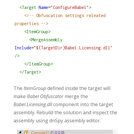
<
Target
Name
=
"ConfigureBabel"
>
<!-- Obfuscation settings releated 
properties -->
<
ItemGroup
>
<
MergeAssembly
Include
=
"$(TargetDir)Babel.Licensing.dll"
/>
</
ItemGroup
>
</
Target
>
The
ItemGroup
defined inside the target will
make
Babel Obfuscator
merge the
Babel.Licensing.dll
component into the target
assembly. Rebuild the solution and inspect the
assembly using dnSpy assembly editor.