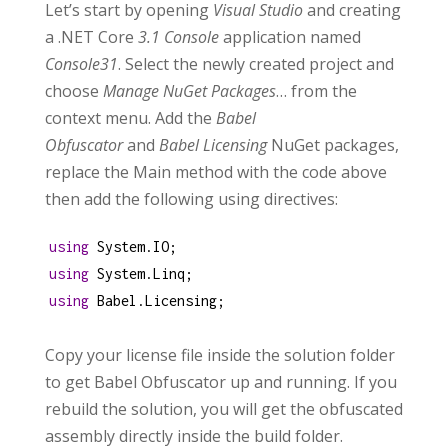
Let’s start by opening
Visual Studio
and creating
a .NET Core
3.1 Console
application named
Console31
. Select the newly created project and
choose
Manage NuGet Packages
… from the
context menu. Add the
Babel
Obfuscator
and
Babel Licensing
NuGet packages,
replace the Main method with the code above
then add the following using directives:
using
System
.
IO
;
using
System
.
Linq
;
using
Babel
.
Licensing
;
Copy your license file inside the solution folder
to get Babel Obfuscator up and running. If you
rebuild the solution, you will get the obfuscated
assembly directly inside the build folder.