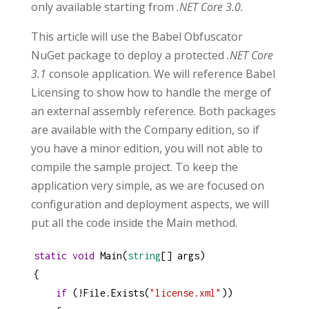
only available starting from
.NET Core 3.0.
This article will use the Babel Obfuscator
NuGet package to deploy a protected
.NET Core
3.1
console application. We will reference Babel
Licensing to show how to handle the merge of
an external assembly reference. Both packages
are available with the Company edition, so if
you have a minor edition, you will not able to
compile the sample project. To keep the
application very simple, as we are focused on
configuration and deployment aspects, we will
put all the code inside the Main method.
static
void
Main
(
string
[] 
args
)
{
if
 (
!
File
.
Exists
(
"license.xml"
))