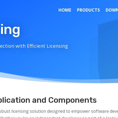
HOME
PRODUCTS
DOWN
sing
ction with Efficient Licensing
pplication and Components
obust licensing solution designed to empower software deve