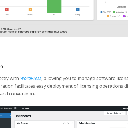
ty
ectly with
WordPress
, allowing you to manage software licen
ration facilitates easy deployment of licensing operations 
 and convenience.