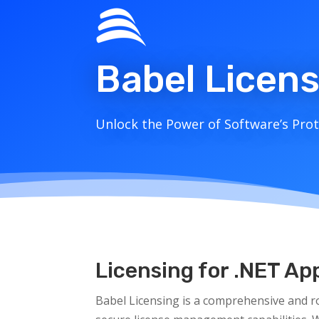
Babel Licen
Unlock the Power of Software’s Prote
Licensing for .NET A
Babel Licensing is a comprehensive and r