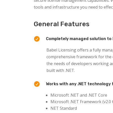
secure license management capabilities. W
tools and infrastructure you need to effe
General Features

Completely managed solution to 
Babel Licensing offers a fully mana
comprehensive framework for the cr
the needs of developers working ac
built with .NET.

Works with any .NET technology 
Microsoft .NET and .NET Core
Microsoft .NET Framework (v2.0 t
NET Standard