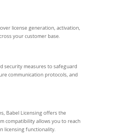
over license generation, activation,
across your customer base.
rd security measures to safeguard
ecure communication protocols, and
, Babel Licensing offers the
orm compatibility allows you to reach
licensing functionality.