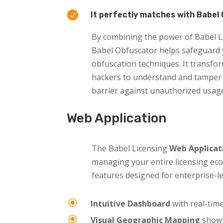

It perfectly matches with Babel 
By combining the power of Babel Li
Babel Obfuscator helps safeguard y
obfuscation techniques. It transfor
hackers to understand and tamper 
barrier against unauthorized usage
Web Application
The Babel Licensing
Web Applicat
managing your entire licensing eco
features designed for enterprise-le
\
Intuitive Dashboard
with real-time
\
Visual Geographic Mapping
showi