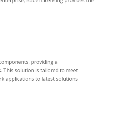
enterprise, Babel Licensing provides the
d components, providing a
This solution is tailored to meet
 applications to latest solutions