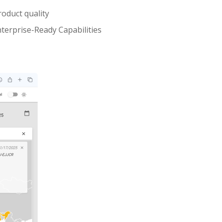
oduct quality
terprise-Ready Capabilities