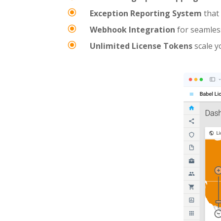
\
Exception Reporting System
that 
\
Webhook Integration
for seamless
\
Unlimited License Tokens
scale y