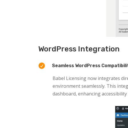
WordPress Integration

Seamless WordPress Compatibili
Babel Licensing now integrates dir
environment seamlessly. This integ
dashboard, enhancing accessibility