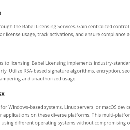
t
rough the Babel Licensing Services. Gain centralized control 
tor license usage, track activations, and ensure compliance 
s to licensing. Babel Licensing implements industry-standa
perty. Utilize RSA-based signature algorithms, encryption, s
 tampering and unauthorized usage.
SX
for Windows-based systems, Linux servers, or macOS devices
our applications on these diverse platforms. This multi-platf
s using different operating systems without compromising on 