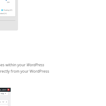
ses within your
WordPress
directly from your WordPress