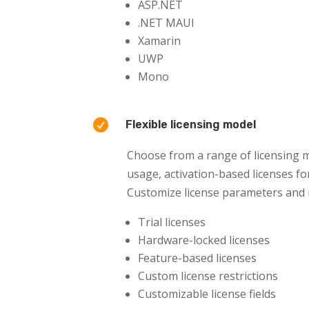
ASP.NET
.NET MAUI
Xamarin
UWP
Mono

Flexible licensing model
Choose from a range of licensing m
usage, activation-based licenses for
Customize license parameters and re
Trial licenses
Hardware-locked licenses
Feature-based licenses
Custom license restrictions
Customizable license fields