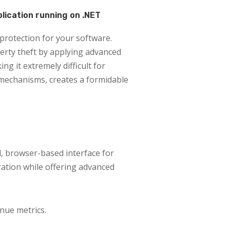
plication running on .NET
protection for your software.
erty theft by applying advanced
g it extremely difficult for
 mechanisms, creates a formidable
l, browser-based interface for
ration while offering advanced
nue metrics.