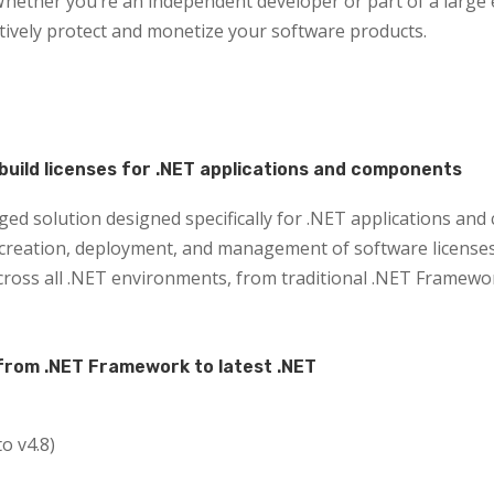
hether you’re an independent developer or part of a large 
ctively protect and monetize your software products.
build licenses for .NET applications and components
ged solution designed specifically for .NET applications an
eation, deployment, and management of software licenses. 
ross all .NET environments, from traditional .NET Framework
from .NET Framework to latest .NET
o v4.8)