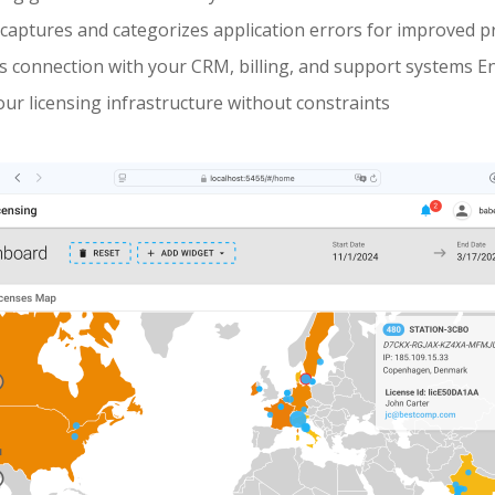
captures and categorizes application errors for improved pr
 connection with your CRM, billing, and support systems En
our licensing infrastructure without constraints