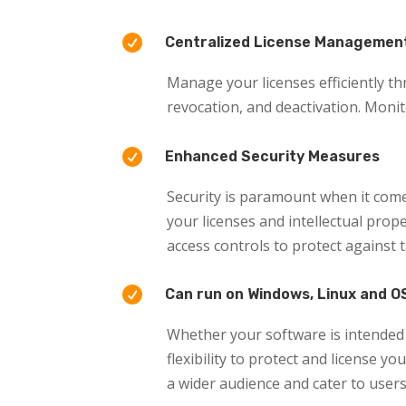

Centralized License Managemen
Manage your licenses efficiently th
revocation, and deactivation. Moni

Enhanced Security Measures
Security is paramount when it come
your licenses and intellectual pro
access controls to protect against

Can run on Windows, Linux and O
Whether your software is intended 
flexibility to protect and license y
a wider audience and cater to user