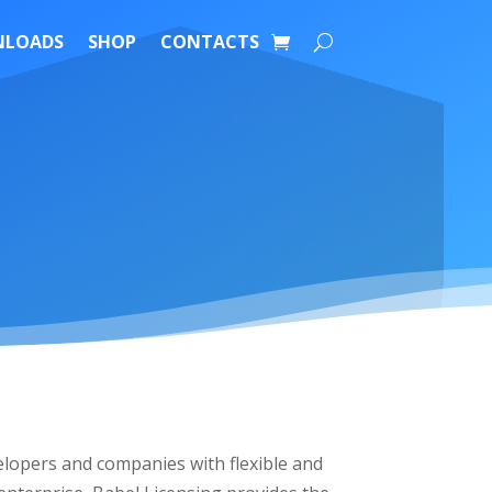
LOADS
SHOP
CONTACTS
lopers and companies with flexible and