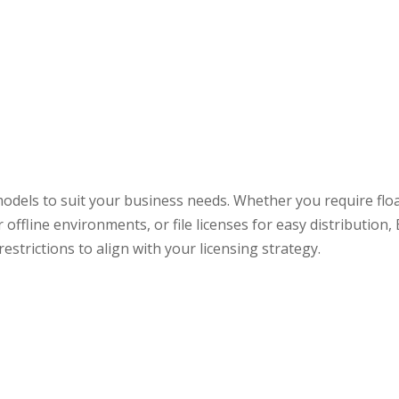
odels to suit your business needs. Whether you require floa
 offline environments, or file licenses for easy distribution
strictions to align with your licensing strategy.