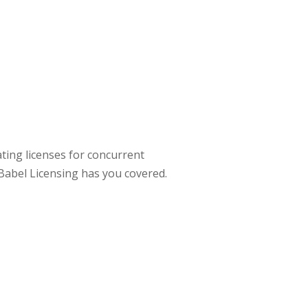
ting licenses for concurrent
, Babel Licensing has you covered.