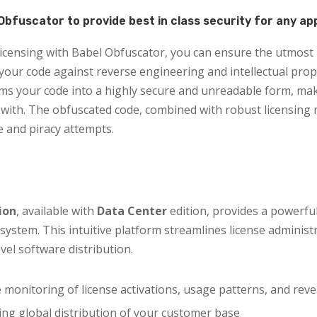
Obfuscator to provide best in class security for any ap
censing with Babel Obfuscator, you can ensure the utmost 
our code against reverse engineering and intellectual prop
ms your code into a highly secure and unreadable form, makin
with. The obfuscated code, combined with robust licensing
 and piracy attempts.
ion
, available with
Data Center
edition, provides a powerfu
system. This intuitive platform streamlines license administ
vel software distribution.
 monitoring of license activations, usage patterns, and reve
ng global distribution of your customer base