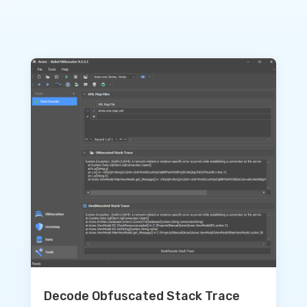
Decode Obfuscated Stack Trace