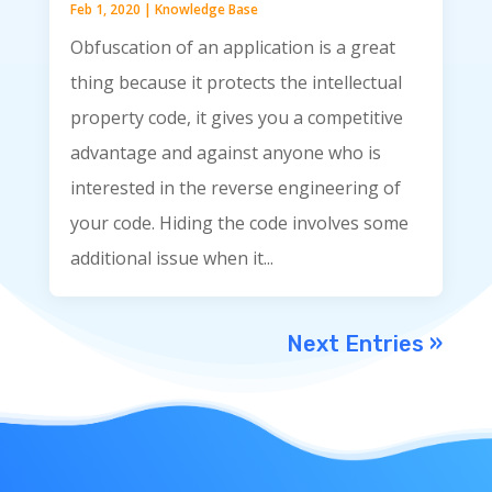
Feb 1, 2020
|
Knowledge Base
Obfuscation of an application is a great
thing because it protects the intellectual
property code, it gives you a competitive
advantage and against anyone who is
interested in the reverse engineering of
your code. Hiding the code involves some
additional issue when it...
Next Entries »