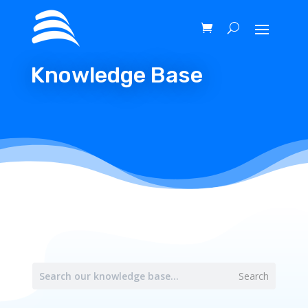
Knowledge Base