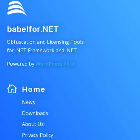
babelfor.NET
Obfuscation and Licensing Tools
for .NET Framework and .NET
Powered by
WordPress Pilot

Home
News
Downloads
About Us
Privacy Policy