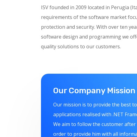
ISV founded in 2009 located in Perugia (It
requirements of the software market foc
protection and security. With over ten yea
software design and programming we offer
quality solutions to our customers.
Our Company Mission
Our mission is to provide the best to
applications realised with .NET Fra
We aim to follow the customer after
order to provide him with all inform