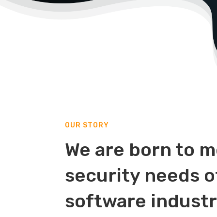
OUR STORY
We are born to m
security needs o
software indust