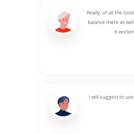
Really, of all the to
balance there as well
it workin
I will suggest to use