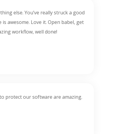
ything else. You’ve really struck a good
le is awesome. Love it. Open babel, get
mazing workflow, well done!
es to protect our software are amazing.