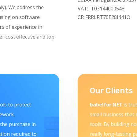
aly). We address the
VAT: IT03144000548
using on software
CF: FRRLRT70E28I441O
rs of experience in
 cost effective and top
Our Clients
ols to protect
babelfor.NET
is tru
mework.
small business that 
 the purchase in
tools. By building no
ation required to
really long-lasting p