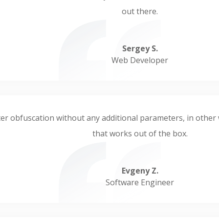
out there.
Sergey S.
Web Developer
er obfuscation without any additional parameters, in other wo
that works out of the box.
Evgeny Z.
Software Engineer