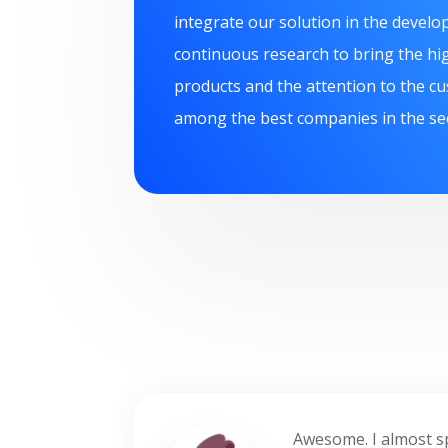
integrate our solution in the devel
continuous research to bring the hig
products and the attention to the c
among the best companies in the se
Awesome. I almost spe