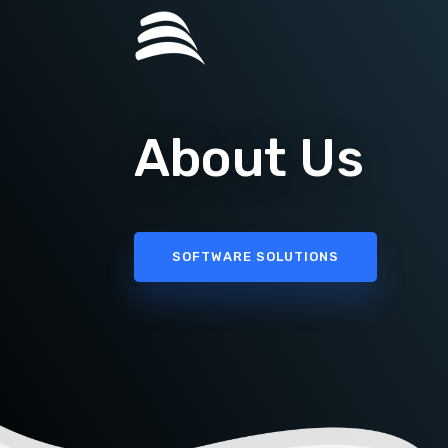
About Us
SOFTWARE SOLUTIONS