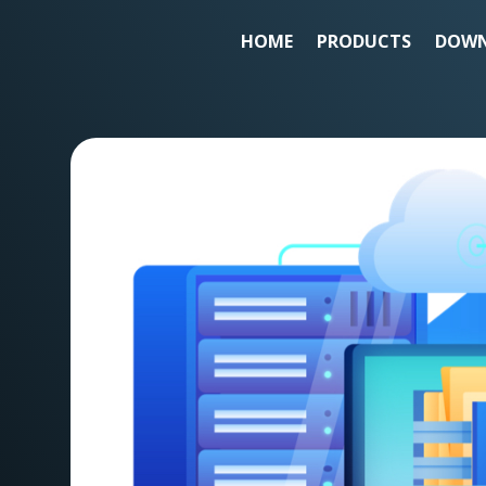
HOME
PRODUCTS
DOWN