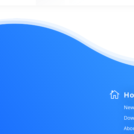

H
New
Dow
Abo