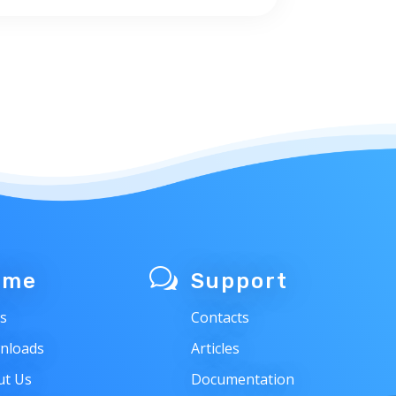
w
ome
Support
s
Contacts
nloads
Articles
ut Us
Documentation