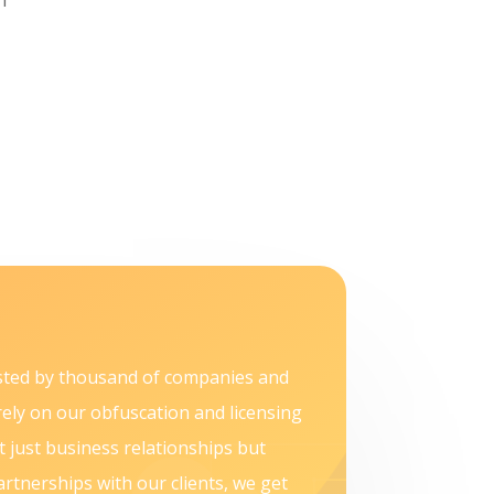
sted by thousand of companies and
rely on our obfuscation and licensing
t just business relationships but
artnerships with our clients, we get