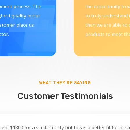
opment process. The
the opportunity to w
hest quality in our
to truly understand 
ustomer place us
then we are able to 
ctor.
products to meet the
WHAT THEY’RE SAYING
Customer Testimonials
nt $1800 for a similar utility but this is a better fit for me a