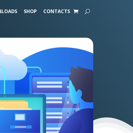
LOADS
SHOP
CONTACTS