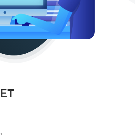
NET
1