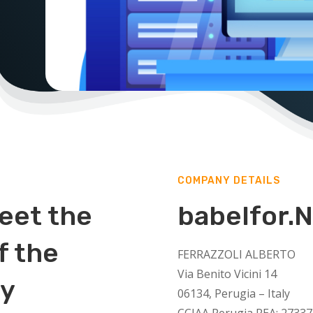
COMPANY DETAILS
eet the
babelfor.
f the
FERRAZZOLI ALBERTO
Via Benito Vicini 14
ry
06134, Perugia – Italy
CCIAA Perugia REA: 27337