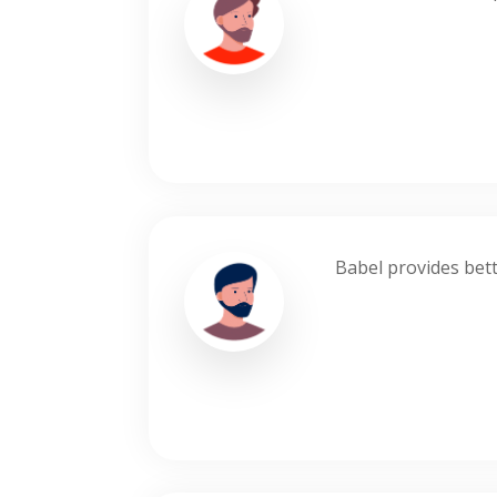
Babel provides bett