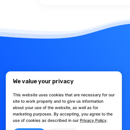
We value your privacy
This website uses cookies that are necessary for our
site to work properly and to give us information
babelfor.NET
about your use of the website, as well as for
marketing purposes. By accepting, you agree to the
Obfuscation and Licensing Tools
use of cookies as described in our
Privacy Policy
.
for .NET Framework and .NET