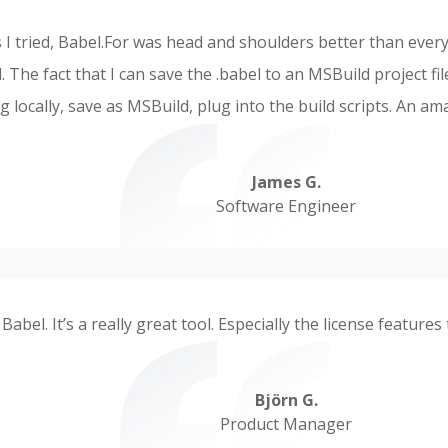
ols I tried, Babel.For was head and shoulders better than ever
. The fact that I can save the .babel to an MSBuild project fi
g locally, save as MSBuild, plug into the build scripts. An a
James G.
Software Engineer
 Babel. It’s a really great tool. Especially the license featur
Björn G.
Product Manager