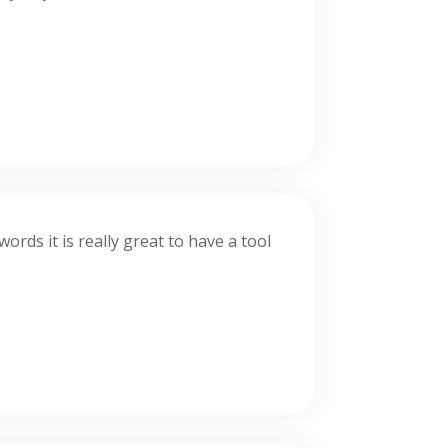
rds it is really great to have a tool