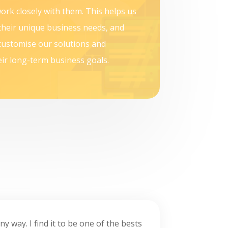
ork closely with them. This helps us
their unique business needs, and
customise our solutions and
ir long-term business goals.
ny way. I find it to be one of the bests